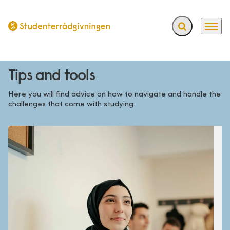
Expand search f
Menu
Go to frontpage
Tips and tools
Here you will find advice on how to navigate and handle the
challenges that come with studying.