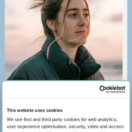
Study doubts
Tips for study doubts.
This website uses cookies
We use first and third party cookies for web analytics,
user experience optimisation, security, video and access