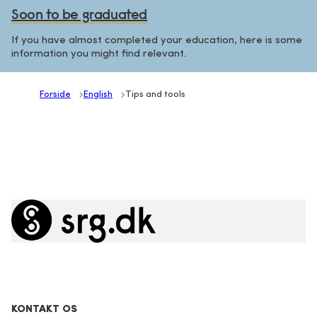
Soon to be graduated
If you have almost completed your education, here is some
information you might find relevant.
Forside
English
Tips and tools
KONTAKT OS