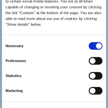
to certain social media features. You are at all times
capable of changing or revoking your consent by clicking
the link “Cookies” at the bottom of the page. You are also
able to read more about our use of cookies by clicking
“Show details” below.
C
Necessary
o
n
s
Preferences
e
n
t
Statistics
S
e
Marketing
l
Study technique
e
Tips for a better study technique.
c