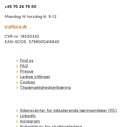
+45 70 26 75 00
Mandag til torsdag kl. 9-12
srg@srg.dk
CVR-nr: 18550342
EAN-KODE: 5798000416840
Find os
FAQ
Presse
Ledige stillinger
Cookies
Tilgængelighedserklæring
Videnscenter for inkluderende læringsmiljøer (VIL)
LinkedIn
Instagram
Nyhedsbrev for studievejledere