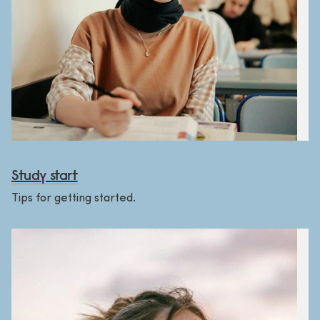
Study start
Tips for getting started.