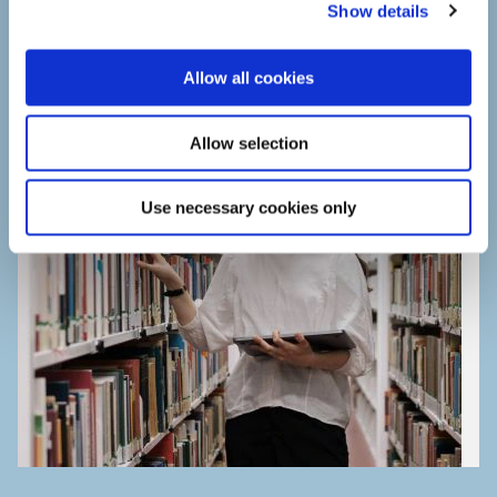
Show details
t
i
o
Allow all cookies
n
Allow selection
Use necessary cookies only